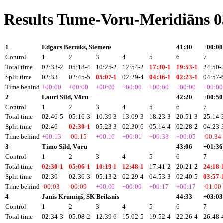
Results Tume-Voru-Meridiāns 0
1
Edgars Bertuks, Siemens
41:30
+00:00
Control
1
2
3
4
5
6
7
Total time
02:33-2
05:18-4
10:25-2
12:54-2
17:30-1
19:53-1
24:50-
Split time
02:33
02:45-5
05:07-1
02:29-4
04:36-1
02:23-1
04:57-
Time behind
+00:00
+00:00
+00:00
+00:00
+00:00
+00:00
+00:00
2
Lauri Sild, Vōru
42:20
+00:50
Control
1
2
3
4
5
6
7
Total time
02:46-5
05:16-3
10:39-3
13:09-3
18:23-3
20:51-3
25:14-
Split time
02:46
02:30-1
05:23-3
02:30-6
05:14-4
02:28-2
04:23-
Time behind
+00:13
-00:15
+00:16
+00:01
+00:38
+00:05
-00:34
3
Timo Sild, Vōru
43:06
+01:36
Control
1
2
3
4
5
6
7
Total time
02:30-1
05:06-1
10:19-1
12:48-1
17:41-2
20:21-2
24:18-
Split time
02:30
02:36-3
05:13-2
02:29-4
04:53-3
02:40-5
03:57-
Time behind
-00:03
-00:09
+00:06
+00:00
+00:17
+00:17
-01:00
4
Jānis Krūmiņš, SK Briksnis
44:33
+03:03
Control
1
2
3
4
5
6
7
Total time
02:34-3
05:08-2
12:39-6
15:02-5
19:52-4
22:26-4
26:48-