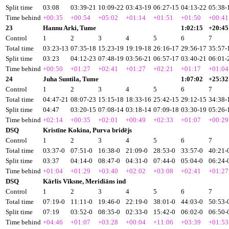
Split time
03:08
03:39-21
10:09-22
03:43-19
06:27-15
04:13-22
05:38-
Time behind
+00:35
+00:54
+05:02
+01:14
+01:51
+01:50
+00:41
23
Hannu Arki, Tume
1:02:15
+20:45
Control
1
2
3
4
5
6
7
Total time
03:23-13
07:35-18
15:23-19
19:19-18
26:16-17
29:56-17
35:57-
Split time
03:23
04:12-23
07:48-19
03:56-21
06:57-17
03:40-21
06:01-
Time behind
+00:50
+01:27
+02:41
+01:27
+02:21
+01:17
+01:04
24
Juha Suntila, Tume
1:07:02
+25:32
Control
1
2
3
4
5
6
7
Total time
04:47-21
08:07-23
15:15-18
18:33-16
25:42-15
29:12-15
34:38-
Split time
04:47
03:20-15
07:08-14
03:18-14
07:09-18
03:30-19
05:26-
Time behind
+02:14
+00:35
+02:01
+00:49
+02:33
+01:07
+00:29
DSQ
Kristīne Kokina, Purva bridējs
Control
1
2
3
4
5
6
7
Total time
03:37-0
07:51-0
16:38-0
21:09-0
28:53-0
33:57-0
40:21-
Split time
03:37
04:14-0
08:47-0
04:31-0
07:44-0
05:04-0
06:24-
Time behind
+01:04
+01:29
+03:40
+02:02
+03:08
+02:41
+01:27
DSQ
Kārlis Vīksne, Meridiāns ind
Control
1
2
3
4
5
6
7
Total time
07:19-0
11:11-0
19:46-0
22:19-0
38:01-0
44:03-0
50:53-
Split time
07:19
03:52-0
08:35-0
02:33-0
15:42-0
06:02-0
06:50-
Time behind
+04:46
+01:07
+03:28
+00:04
+11:06
+03:39
+01:53