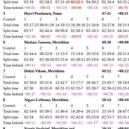
Split time
02:34
02:34-2
07:31-18
02:23-1
04:50-2
02:34-4
04:22-
Time behind
+00:01
-00:11
+02:24
-00:06
+00:14
+00:11
-00:35
5
Harri Pootianen, Tume
47:41
+06:11
Control
1
2
3
4
5
6
7
Total time
05:17-23
08:01-20
14:10-13
16:38-10
21:54-8
24:27-8
28:51-
Split time
05:17
02:44-4
06:09-6
02:28-3
05:16-5
02:33-3
04:24-
Time behind
+02:44
-00:01
+01:02
-00:01
+00:40
+00:10
-00:33
6
Matiass Jansons, Meridiāns
49:38
+08:08
Control
1
2
3
4
5
6
7
Total time
02:44-4
06:22-9
12:15-5
15:14-6
20:33-6
23:29-6
28:51-
Split time
02:44
03:38-20
05:53-4
02:59-11
05:19-6
02:56-9
05:22-
Time behind
+00:11
+00:53
+00:46
+00:30
+00:43
+00:33
+00:25
7
Didzis Vīksne, Meridiāns
49:52
+08:22
Control
1
2
3
4
5
6
7
Total time
02:50-6
05:51-6
12:42-7
15:17-7
20:46-7
23:45-7
29:10-
Split time
02:50
03:01-9
06:51-13
02:35-7
05:29-7
02:59-12
05:25-
Time behind
+00:17
+00:16
+01:44
+00:06
+00:53
+00:36
+00:28
8
Aigars Leiboms, Meridiāns
50:14
+08:44
Control
1
2
3
4
5
6
7
Total time
02:54-8
05:39-5
11:46-4
14:28-4
20:21-5
23:16-5
28:47-
Split time
02:54
02:45-5
06:07-5
02:42-8
05:53-9
02:55-7
05:31-
Time behind
+00:21
+00:00
+01:00
+00:13
+01:17
+00:32
+00:34
9
Nauris Spalviņš, Meridiāns ind
50:34
+09:04