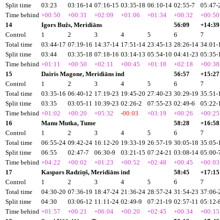
Split time
03:23
03:16-14
07:16-15
03:35-18
06:10-14
02:55-7
05:47-
Time behind
+00:50
+00:31
+02:09
+01:06
+01:34
+00:32
+00:50
14
Igors Bužs, Meridiāns
56:09
+14:39
Control
1
2
3
4
5
6
7
Total time
03:44-17
07:19-16
14:37-14
17:51-14
23:45-13
28:26-14
34:01-
Split time
03:44
03:35-18
07:18-16
03:14-13
05:54-10
04:41-23
05:35-
Time behind
+01:11
+00:50
+02:11
+00:45
+01:18
+02:18
+00:38
15
Dairis Magone, Meridiāns ind
56:57
+15:27
Control
1
2
3
4
5
6
7
Total time
03:35-16
06:40-12
17:19-23
19:45-20
27:40-23
30:29-19
35:51-
Split time
03:35
03:05-11
10:39-23
02:26-2
07:55-23
02:49-6
05:22-
Time behind
+01:02
+00:20
+05:32
-00:03
+03:19
+00:26
+00:25
16
Manu Mutka, Tume
58:28
+16:58
Control
1
2
3
4
5
6
7
Total time
06:55-24
09:42-24
16:12-20
19:33-19
26:57-19
30:05-18
35:05-
Split time
06:55
02:47-7
06:30-9
03:21-15
07:24-21
03:08-14
05:00-
Time behind
+04:22
+00:02
+01:23
+00:52
+02:48
+00:45
+00:03
17
Kaspars Radziņš, Meridiāns ind
58:45
+17:15
Control
1
2
3
4
5
6
7
Total time
04:30-20
07:36-19
18:47-24
21:36-24
28:57-24
31:54-23
37:06-
Split time
04:30
03:06-12
11:11-24
02:49-9
07:21-19
02:57-11
05:12-
Time behind
+01:57
+00:21
+06:04
+00:20
+02:45
+00:34
+00:15