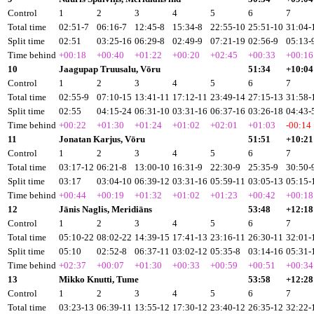
Control
1
2
3
4
5
6
7
Total time
02:51-7
06:16-7
12:45-8
15:34-8
22:55-10
25:51-10
31:04-
Split time
02:51
03:25-16
06:29-8
02:49-9
07:21-19
02:56-9
05:13-
Time behind
+00:18
+00:40
+01:22
+00:20
+02:45
+00:33
+00:16
10
Jaagupap Truusalu, Vōru
51:34
+10:04
Control
1
2
3
4
5
6
7
Total time
02:55-9
07:10-15
13:41-11
17:12-11
23:49-14
27:15-13
31:58-
Split time
02:55
04:15-24
06:31-10
03:31-16
06:37-16
03:26-18
04:43-
Time behind
+00:22
+01:30
+01:24
+01:02
+02:01
+01:03
-00:14
11
Jonatan Karjus, Vōru
51:51
+10:21
Control
1
2
3
4
5
6
7
Total time
03:17-12
06:21-8
13:00-10
16:31-9
22:30-9
25:35-9
30:50-
Split time
03:17
03:04-10
06:39-12
03:31-16
05:59-11
03:05-13
05:15-
Time behind
+00:44
+00:19
+01:32
+01:02
+01:23
+00:42
+00:18
12
Jānis Naglis, Meridiāns
53:48
+12:18
Control
1
2
3
4
5
6
7
Total time
05:10-22
08:02-22
14:39-15
17:41-13
23:16-11
26:30-11
32:01-
Split time
05:10
02:52-8
06:37-11
03:02-12
05:35-8
03:14-16
05:31-
Time behind
+02:37
+00:07
+01:30
+00:33
+00:59
+00:51
+00:34
13
Mikko Knutti, Tume
53:58
+12:28
Control
1
2
3
4
5
6
7
Total time
03:23-13
06:39-11
13:55-12
17:30-12
23:40-12
26:35-12
32:22-