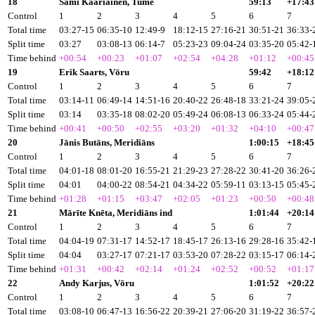
18
Sami Kāāriāinen, Tume
59:13
+17:43
Control
1
2
3
4
5
6
7
Total time
03:27-15
06:35-10
12:49-9
18:12-15
27:16-21
30:51-21
36:33-
Split time
03:27
03:08-13
06:14-7
05:23-23
09:04-24
03:35-20
05:42-
Time behind
+00:54
+00:23
+01:07
+02:54
+04:28
+01:12
+00:45
19
Erik Saarts, Vōru
59:42
+18:12
Control
1
2
3
4
5
6
7
Total time
03:14-11
06:49-14
14:51-16
20:40-22
26:48-18
33:21-24
39:05-
Split time
03:14
03:35-18
08:02-20
05:49-24
06:08-13
06:33-24
05:44-
Time behind
+00:41
+00:50
+02:55
+03:20
+01:32
+04:10
+00:47
20
Jānis Butāns, Meridiāns
1:00:15
+18:45
Control
1
2
3
4
5
6
7
Total time
04:01-18
08:01-20
16:55-21
21:29-23
27:28-22
30:41-20
36:26-
Split time
04:01
04:00-22
08:54-21
04:34-22
05:59-11
03:13-15
05:45-
Time behind
+01:28
+01:15
+03:47
+02:05
+01:23
+00:50
+00:48
21
Mārīte Knēta, Meridiāns ind
1:01:44
+20:14
Control
1
2
3
4
5
6
7
Total time
04:04-19
07:31-17
14:52-17
18:45-17
26:13-16
29:28-16
35:42-
Split time
04:04
03:27-17
07:21-17
03:53-20
07:28-22
03:15-17
06:14-
Time behind
+01:31
+00:42
+02:14
+01:24
+02:52
+00:52
+01:17
22
Andy Karjus, Vōru
1:01:52
+20:22
Control
1
2
3
4
5
6
7
Total time
03:08-10
06:47-13
16:56-22
20:39-21
27:06-20
31:19-22
36:57-