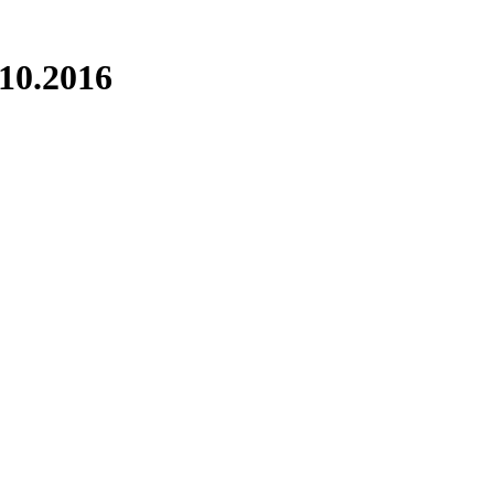
.10.2016