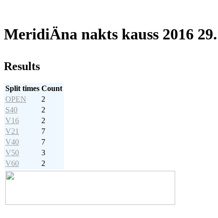
MeridiÄna nakts kauss 2016 29
Results
Split times
Count
OPEN
2
S40
2
V16
2
V21
7
V40
7
V50
3
V60
2