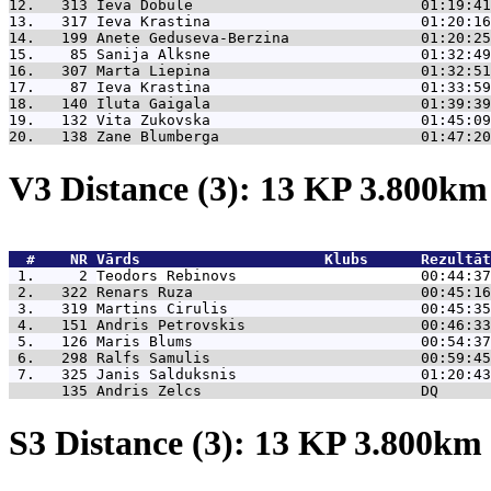
12.   313 
Ieva Dobule                          01:19:41
13.   317 
Ieva Krastina                        01:20:16
14.   199 
Anete Geduseva-Berzina               01:20:25
15.    85 
Sanija Alksne                        01:32:49
16.   307 
Marta Liepina                        01:32:51
17.    87 
Ieva Krastina                        01:33:59
18.   140 
Iluta Gaigala                        01:39:39
19.   132 
Vita Zukovska                        01:45:09
20.   138 
Zane Blumberga                       01:47:20
V3 Distance (3): 13 KP 3.800k
  #    NR 
Vārds                     Klubs      Rezultāt
 1.     2 
Teodors Rebinovs                     00:44:37
 2.   322 
Renars Ruza                          00:45:16
 3.   319 
Martins Cirulis                      00:45:35
 4.   151 
Andris Petrovskis                    00:46:33
 5.   126 
Maris Blums                          00:54:37
 6.   298 
Ralfs Samulis                        00:59:45
 7.   325 
Janis Salduksnis                     01:20:43
      135 
Andris Zelcs                         DQ      
S3 Distance (3): 13 KP 3.800k