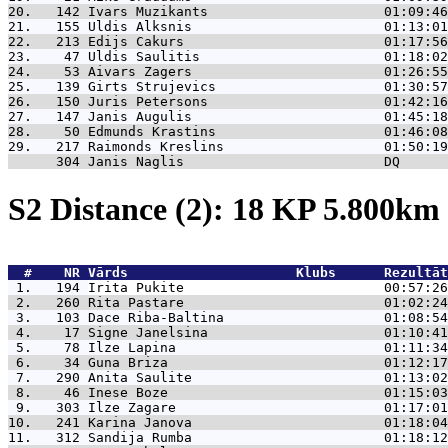
20.   142 
Ivars Muzikants                      01:09:46
21.   155 
Uldis Alksnis                        01:13:01
22.   213 
Edijs Cakurs                         01:17:56
23.    47 
Uldis Saulitis                       01:18:02
24.    53 
Aivars Zagers                        01:26:55
25.   139 
Girts Strujevics                     01:30:57
26.   150 
Juris Petersons                      01:42:16
27.   147 
Janis Augulis                        01:45:18
28.    50 
Edmunds Krastins                     01:46:08
29.   217 
Raimonds Kreslins                    01:50:19
      304 
Janis Naglis                         DQ      
S2 Distance (2): 18 KP 5.800k
  #    NR 
Vārds                     Klubs      Rezultāt
 1.   194 
Irita Pukite                         00:57:26
 2.   260 
Rita Pastare                         01:02:24
 3.   103 
Dace Riba-Baltina                    01:08:54
 4.    17 
Signe Janelsina                      01:10:41
 5.    78 
Ilze Lapina                          01:11:34
 6.    34 
Guna Briza                           01:12:17
 7.   290 
Anita Saulite                        01:13:02
 8.    46 
Inese Boze                           01:15:03
 9.   303 
Ilze Zagare                          01:17:01
10.   241 
Karina Janova                        01:18:04
11.   312 
Sandija Rumba                        01:18:12