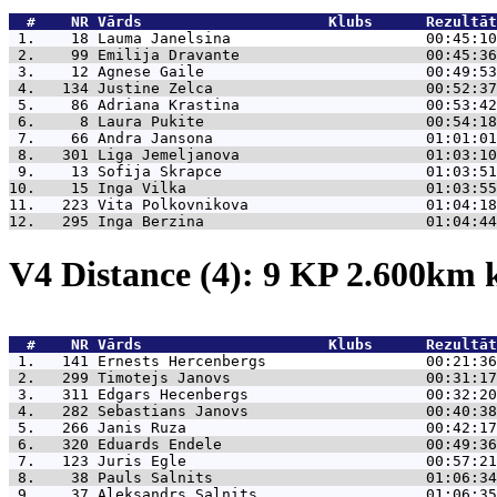
  #    NR 
Vārds                     Klubs      Rezultāt
 1.    18 
Lauma Janelsina                      00:45:10
 2.    99 
Emilija Dravante                     00:45:36
 3.    12 
Agnese Gaile                         00:49:53
 4.   134 
Justine Zelca                        00:52:37
 5.    86 
Adriana Krastina                     00:53:42
 6.     8 
Laura Pukite                         00:54:18
 7.    66 
Andra Jansona                        01:01:01
 8.   301 
Liga Jemeljanova                     01:03:10
 9.    13 
Sofija Skrapce                       01:03:51
10.    15 
Inga Vilka                           01:03:55
11.   223 
Vita Polkovnikova                    01:04:18
12.   295 
Inga Berzina                         01:04:44
V4 Distance (4): 9 KP 2.600km
  #    NR 
Vārds                     Klubs      Rezultāt
 1.   141 
Ernests Hercenbergs                  00:21:36
 2.   299 
Timotejs Janovs                      00:31:17
 3.   311 
Edgars Hecenbergs                    00:32:20
 4.   282 
Sebastians Janovs                    00:40:38
 5.   266 
Janis Ruza                           00:42:17
 6.   320 
Eduards Endele                       00:49:36
 7.   123 
Juris Egle                           00:57:21
 8.    38 
Pauls Salnits                        01:06:34
 9.    37 
Aleksandrs Salnits                   01:06:35