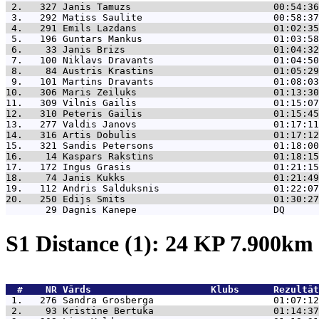
 2.   327 
Janis Tamuzs                         00:54:36
 3.   292 
Matiss Saulite                       00:58:37
 4.   291 
Emils Lazdans                        01:02:35
 5.   196 
Guntars Mankus                       01:03:58
 6.    33 
Janis Brizs                          01:04:32
 7.   100 
Niklavs Dravants                     01:04:50
 8.    84 
Austris Krastins                     01:05:29
 9.   101 
Martins Dravants                     01:08:03
10.   306 
Maris Zeiluks                        01:13:30
11.   309 
Vilnis Gailis                        01:15:07
12.   310 
Peteris Gailis                       01:15:45
13.   277 
Valdis Janovs                        01:17:11
14.   316 
Artis Dobulis                        01:17:12
15.   321 
Sandis Petersons                     01:18:00
16.    14 
Kaspars Rakstins                     01:18:15
17.   172 
Ingus Grasis                         01:21:15
18.    74 
Janis Kukks                          01:21:49
19.   112 
Andris Salduksnis                    01:22:07
20.   250 
Edijs Smits                          01:30:27
       29 
Dagnis Kanepe                        DQ      
S1 Distance (1): 24 KP 7.900k
  #    NR 
Vārds                     Klubs      Rezultāt
 1.   276 
Sandra Grosberga                     01:07:12
 2.    93 
Kristine Bertuka                     01:14:37