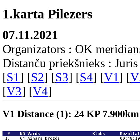
1.karta Pilezers
07.11.2021
Organizators : OK meridian
Distanču priekšnieks : Juris
[
S1
] [
S2
] [
S3
] [
S4
] [
V1
] [
V
[
V3
] [
V4
]
V1 Distance (1): 24 KP 7.900k
  #    NR 
Vārds                     Klubs      Rezultāt
 1.    64 
Ainars Drozds                        00:48:19