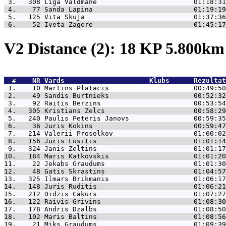
 3.   308 
Liga Valdmane                        01:18:31
 4.    77 
Sanda Lapina                         01:19:19
 5.   125 
Vita Skuja                           01:37:36
 6.    52 
Iveta Zagere                         01:45:17
V2 Distance (2): 18 KP 5.800k
  #    NR 
Vārds                     Klubs      Rezultāt
 1.    10 
Martins Platacis                     00:49:50
 2.    49 
Sandis Burtnieks                     00:52:32
 3.    92 
Raitis Berzins                       00:53:54
 4.   305 
Kristians Zelcs                      00:58:29
 5.   240 
Paulis Peteris Janovs                00:59:35
 6.    36 
Juris Kokins                         00:59:47
 7.   214 
Valerii Prosolkov                    01:00:02
 8.   156 
Juris Lusitis                        01:01:14
 9.   324 
Janis Zeltins                        01:01:17
10.   184 
Maris Katkovskis                     01:01:20
11.    22 
Jekabs Graudums                      01:01:30
12.    48 
Gatis Skrastins                      01:04:57
13.   325 
Ilmars Brikmanis                     01:06:17
14.   148 
Juris Ruditis                        01:06:21
15.   212 
Didzis Cakurs                        01:07:27
16.   122 
Raivis Grivins                       01:08:30
17.   178 
Andris Dzalbs                        01:08:50
18.   102 
Maris Baltins                        01:08:56
19.    21 
Miks Graudums                        01:09:39