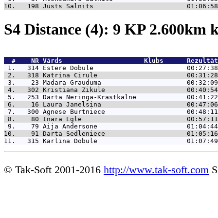
10.   198 
Justs Salnits                        01:06:58
S4 Distance (4): 9 KP 2.600km
  #    NR 
Vārds                     Klubs      Rezultāt
 1.   314 
Estere Dobule                        00:27:38
 2.   318 
Katrina Cirule                       00:31:28
 3.    23 
Madara Grauduma                      00:32:09
 4.   302 
Kristiana Zikule                     00:40:54
 5.   253 
Darta Neringa-Krastkalne             00:41:22
 6.    16 
Laura Janelsina                      00:47:06
 7.   300 
Agnese Burtniece                     00:48:11
 8.    80 
Inara Egle                           00:57:11
 9.    79 
Aija Andersone                       01:04:44
10.    91 
Darta Sedleniece                     01:05:16
11.   315 
Karlina Dobule                       01:07:49
© Tak-Soft 2001-2016
http://www.tak-soft.com
S