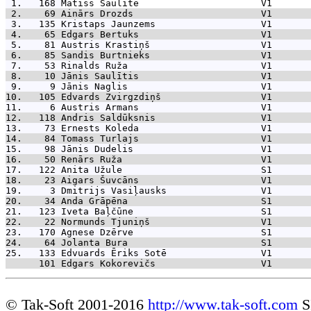
 1.   168 
Matīss Saulīte                      V1       
 2.    69 
Ainārs Drozds                       V1       
 3.   135 
Kristaps Jaunzems                   V1       
 4.    65 
Edgars Bertuks                      V1       
 5.    81 
Austris Krastiņš                    V1       
 6.    85 
Sandis Burtnieks                    V1       
 7.    53 
Rinalds Ruža                        V1       
 8.    10 
Jānis Saulītis                      V1       
 9.     9 
Jānis Naglis                        V1       
10.   105 
Edvards Zvirgzdiņš                  V1       
11.     6 
Austris Armans                      V1       
12.   118 
Andris Saldūksnis                   V1       
13.    73 
Ernests Koleda                      V1       
14.    84 
Tomass Turlajs                      V1       
15.    98 
Jānis Dudelis                       V1       
16.    50 
Renārs Ruža                         V1       
17.   122 
Anita Užule                         S1       
18.    23 
Aigars Šuvcāns                      V1       
19.     3 
Dmitrijs Vasiļausks                 V1       
20.    34 
Anda Grāpēna                        S1       
21.   123 
Iveta Baļčūne                       S1       
22.    22 
Normunds Tjuniņš                    V1       
23.   170 
Agnese Dzērve                       S1       
24.    64 
Jolanta Bura                        S1       
25.   133 
Edvuards Ēriks Sotē                 V1       
      101 
Edgars Kokorevičs                   V1       
© Tak-Soft 2001-2016
http://www.tak-soft.com
S