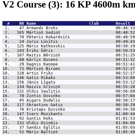
V2 Course (3): 16 KP 4600m k
  #    NR 
Name                      Club       Result  
 1.    47 
Armands Broks                        00:48:33
 2.   165 
Mārtiņš Godiņš                       00:48:52
 3.    70 
Pēteris Kokarēvičs                   00:48:59
 4.    24 
Juris Lūsītis                        00:49:43
 5.   125 
Māris Katkovskis                     00:50:19
 6.   143 
Ēriks Ūdris                          00:50:53
 7.   167 
Raitis Bērziņš                       00:51:25
 8.    68 
Kārlis Ducens                        00:51:32
 9.    29 
Dagnis Kaņepe                        00:51:41
10.    72 
Mārtiņš Birums                       00:52:27
10.   128 
Artis Friks                          00:52:27
12.   146 
Gatis Ribaks                         00:53:09
13.   156 
Jānis Līgats                         00:53:12
14.   134 
Raivis Grīviņš                       00:55:28
15.   131 
Uldis Saulitis                       00:56:09
16.    78 
Zintis Dzvinko                       00:57:04
17.    95 
Aigars Dudelis                       00:58:17
18.   117 
Skrastins Gatis                      00:58:29
19.    76 
Kristaps Dzvinko                     00:59:50
20.   147 
Ivars Muzikants                      01:00:44
21.    92 
Guntis Koks                          01:01:53
22.   132 
Uldis Dzinējs                        01:04:00
23.    37 
Sandis Eglītis                       01:05:03
24.    52 
Māris Baltiņš                        01:05:49