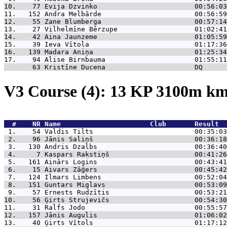
10.    77 
Evija Dzvinko                        00:56:03
11.   152 
Andra Melbārde                       00:56:59
12.    55 
Zane Blumberga                       00:57:14
13.    27 
Vilhelmīne Bērzupe                   01:02:41
14.    42 
Aina Jaunzeme                        01:05:59
15.    39 
Ieva Vītola                          01:17:36
16.   139 
Madara Aniņa                         01:25:34
17.    94 
Alise Birnbauma                      01:55:11
       63 
Kristīne Ducena                      DQ      
V3 Course (4): 13 KP 3100m k
  #    NR 
Name                      Club       Result  
 1.    54 
Valdis Tilts                         00:35:03
 2.    96 
Jānis Saliņš                         00:36:18
 3.   130 
Andris Dzalbs                        00:36:40
 4.     7 
Kaspars Rakstiņš                     00:41:26
 5.   161 
Ainārs Logins                        00:43:41
 6.    15 
Aivars Zāģers                        00:45:42
 7.   124 
Ilmars Limbens                       00:52:04
 8.   151 
Guntars Miglavs                      00:53:09
 9.    57 
Ernests Rudzītis                     00:53:21
10.    56 
Ģirts Strujevičs                     00:54:30
11.    31 
Ralfs Jodo                           00:55:57
12.   157 
Jānis Augulis                        01:06:02
13.    40 
Ģirts Vītols                         01:17:12