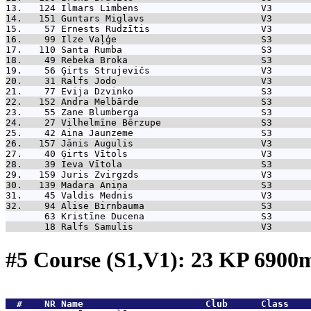
13.   124 
Ilmars Limbens                      V3       
14.   151 
Guntars Miglavs                     V3       
15.    57 
Ernests Rudzītis                    V3       
16.    99 
Ilze Vaļģe                          S3       
17.   110 
Santa Rumba                         S3       
18.    49 
Rebeka Broka                        S3       
19.    56 
Ģirts Strujevičs                    V3       
20.    31 
Ralfs Jodo                          V3       
21.    77 
Evija Dzvinko                       S3       
22.   152 
Andra Melbārde                      S3       
23.    55 
Zane Blumberga                      S3       
24.    27 
Vilhelmīne Bērzupe                  S3       
25.    42 
Aina Jaunzeme                       S3       
26.   157 
Jānis Augulis                       V3       
27.    40 
Ģirts Vītols                        V3       
28.    39 
Ieva Vītola                         S3       
29.   159 
Juris Zvirgzds                      V3       
30.   139 
Madara Aniņa                        S3       
31.    45 
Valdis Mednis                       V3       
32.    94 
Alise Birnbauma                     S3       
       63 
Kristīne Ducena                     S3       
       18 
Ralfs Samulis                       V3       
#5 Course (S1,V1): 23 KP 690
  #    NR 
Name                      Club      Class    