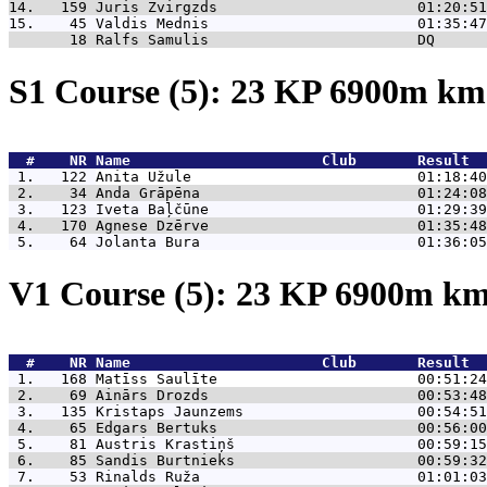
14.   159 
Juris Zvirgzds                       01:20:51
15.    45 
Valdis Mednis                        01:35:47
       18 
Ralfs Samulis                        DQ      
S1 Course (5): 23 KP 6900m k
  #    NR 
Name                      Club       Result  
 1.   122 
Anita Užule                          01:18:40
 2.    34 
Anda Grāpēna                         01:24:08
 3.   123 
Iveta Baļčūne                        01:29:39
 4.   170 
Agnese Dzērve                        01:35:48
 5.    64 
Jolanta Bura                         01:36:05
V1 Course (5): 23 KP 6900m k
  #    NR 
Name                      Club       Result  
 1.   168 
Matīss Saulīte                       00:51:24
 2.    69 
Ainārs Drozds                        00:53:48
 3.   135 
Kristaps Jaunzems                    00:54:51
 4.    65 
Edgars Bertuks                       00:56:00
 5.    81 
Austris Krastiņš                     00:59:15
 6.    85 
Sandis Burtnieks                     00:59:32
 7.    53 
Rinalds Ruža                         01:01:03