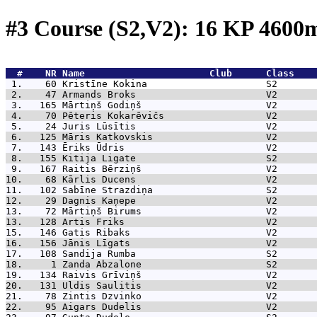
#3 Course (S2,V2): 16 KP 460
  #    NR 
Name                      Club      Class    
 1.    60 
Kristīne Kokina                     S2       
 2.    47 
Armands Broks                       V2       
 3.   165 
Mārtiņš Godiņš                      V2       
 4.    70 
Pēteris Kokarēvičs                  V2       
 5.    24 
Juris Lūsītis                       V2       
 6.   125 
Māris Katkovskis                    V2       
 7.   143 
Ēriks Ūdris                         V2       
 8.   155 
Kitija Ligate                       S2       
 9.   167 
Raitis Bērziņš                      V2       
10.    68 
Kārlis Ducens                       V2       
11.   102 
Sabīne Strazdiņa                    S2       
12.    29 
Dagnis Kaņepe                       V2       
13.    72 
Mārtiņš Birums                      V2       
13.   128 
Artis Friks                         V2       
15.   146 
Gatis Ribaks                        V2       
16.   156 
Jānis Līgats                        V2       
17.   108 
Sandija Rumba                       S2       
18.     1 
Zanda Abzalone                      S2       
19.   134 
Raivis Grīviņš                      V2       
20.   131 
Uldis Saulitis                      V2       
21.    78 
Zintis Dzvinko                      V2       
22.    95 
Aigars Dudelis                      V2       