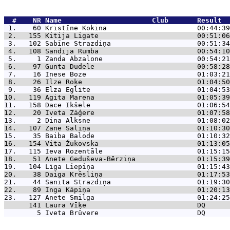
  #    NR 
Name                      Club       Result  
 1.    60 
Kristīne Kokina                      00:44:39
 2.   155 
Kitija Ligate                        00:51:06
 3.   102 
Sabīne Strazdiņa                     00:51:34
 4.   108 
Sandija Rumba                        00:54:10
 5.     1 
Zanda Abzalone                       00:54:21
 6.    97 
Gunta Dudele                         00:58:28
 7.    16 
Inese Boze                           01:03:21
 8.    26 
Ilze Roķe                            01:04:50
 9.    36 
Elza Eglīte                          01:04:53
10.   119 
Agita Marena                         01:05:39
11.   158 
Dace Ikšele                          01:06:54
12.    20 
Iveta Zāģere                         01:07:58
13.     2 
Dina Alksne                          01:08:02
14.   107 
Zane Saliņa                          01:10:30
15.    35 
Baiba Balode                         01:10:32
16.   154 
Vita Žukovska                        01:13:05
17.   115 
Ieva Rozentāle                       01:15:15
18.    51 
Anete Geduševa-Bērziņa               01:15:39
19.   104 
Līga Liepiņa                         01:15:43
20.    38 
Daiga Krēsliņa                       01:17:53
21.    44 
Sanita Strazdiņa                     01:19:30
22.    89 
Inga Kāpiņa                          01:20:13
23.   127 
Anete Smilga                         01:24:25
      141 
Laura Vīķe                           DQ      
        5 
Iveta Brūvere                        DQ      