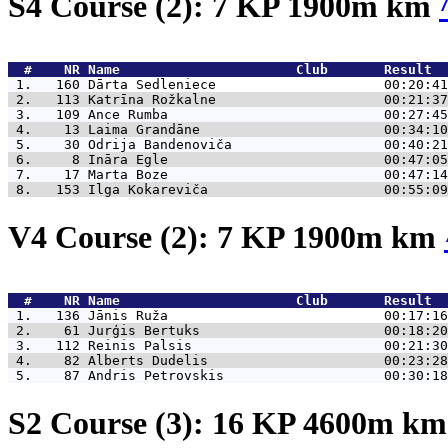
S4 Course (2): 7 KP 1900m km
  #    NR 
Name                      Club       Result  
 1.   160 
Dārta Sedleniece                     00:20:41
 2.   113 
Katrīna Rožkalne                     00:21:37
 3.   109 
Ance Rumba                           00:27:45
 4.    13 
Laima Grandāne                       00:34:10
 5.    30 
Odrija Bandenoviča                   00:40:21
 6.     8 
Ināra Egle                           00:47:05
 7.    17 
Marta Boze                           00:47:14
 8.   153 
Ilga Kokareviča                      00:55:09
V4 Course (2): 7 KP 1900m km
  #    NR 
Name                      Club       Result  
 1.   136 
Jānis Ruža                           00:17:16
 2.    61 
Jurģis Bertuks                       00:18:20
 3.   112 
Reinis Palsis                        00:21:30
 4.    82 
Alberts Dudelis                      00:23:28
 5.    87 
Andris Petrovskis                    00:30:18
S2 Course (3): 16 KP 4600m k