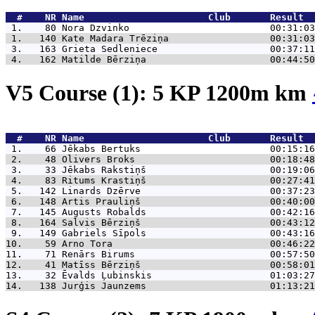
  #    NR 
Name                      Club       Result  
 1.    80 
Nora Dzvinko                         00:31:03
 1.   140 
Kate Madara Trēziņa                  00:31:03
 3.   163 
Grieta Sedleniece                    00:37:11
 4.   162 
Matilde Bērziņa                      00:44:50
V5 Course (1): 5 KP 1200m km
  #    NR 
Name                      Club       Result  
 1.    66 
Jēkabs Bertuks                       00:15:16
 2.    48 
Olivers Broks                        00:18:48
 3.    33 
Jēkabs Rakstiņš                      00:19:06
 4.    83 
Ritums Krastiņš                      00:27:41
 5.   142 
Linards Dzērve                       00:37:23
 6.   148 
Artis Prauliņš                       00:40:00
 7.   145 
Augusts Robalds                      00:42:16
 8.   164 
Salvis Bērziņš                       00:43:12
 9.   149 
Gabriels Sīpols                      00:43:16
10.    59 
Arno Tora                            00:46:22
11.    71 
Renārs Birums                        00:57:50
12.    41 
Matīss Bērziņš                       00:58:01
13.    32 
Ēvalds Ļubinskis                     01:03:27
14.   138 
Jurģis Jaunzems                      01:13:21