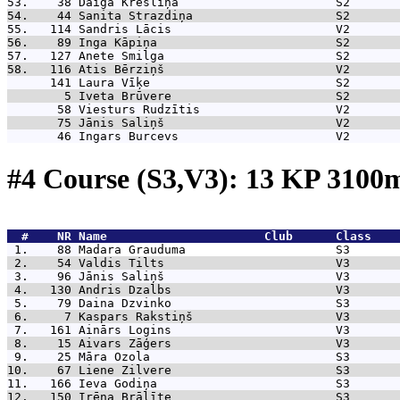
53.    38 
Daiga Krēsliņa                      S2       
54.    44 
Sanita Strazdiņa                    S2       
55.   114 
Sandris Lācis                       V2       
56.    89 
Inga Kāpiņa                         S2       
57.   127 
Anete Smilga                        S2       
58.   116 
Atis Bērziņš                        V2       
      141 
Laura Vīķe                          S2       
        5 
Iveta Brūvere                       S2       
       58 
Viesturs Rudzītis                   V2       
       75 
Jānis Saliņš                        V2       
       46 
Ingars Burcevs                      V2       
#4 Course (S3,V3): 13 KP 310
  #    NR 
Name                      Club      Class    
 1.    88 
Madara Grauduma                     S3       
 2.    54 
Valdis Tilts                        V3       
 3.    96 
Jānis Saliņš                        V3       
 4.   130 
Andris Dzalbs                       V3       
 5.    79 
Daina Dzvinko                       S3       
 6.     7 
Kaspars Rakstiņš                    V3       
 7.   161 
Ainārs Logins                       V3       
 8.    15 
Aivars Zāģers                       V3       
 9.    25 
Māra Ozola                          S3       
10.    67 
Liene Zilvere                       S3       
11.   166 
Ieva Godiņa                         S3       
12.   150 
Irēna Brālīte                       S3       