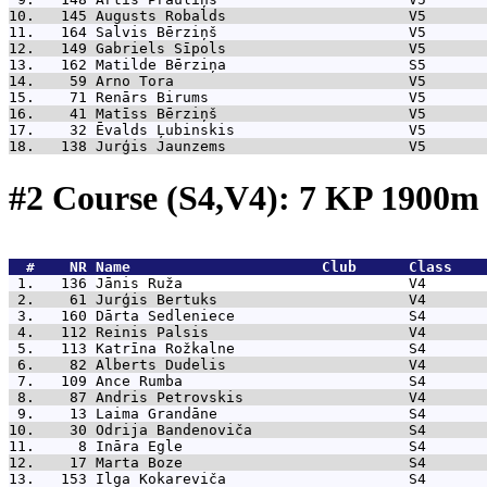
10.   145 
Augusts Robalds                     V5       
11.   164 
Salvis Bērziņš                      V5       
12.   149 
Gabriels Sīpols                     V5       
13.   162 
Matilde Bērziņa                     S5       
14.    59 
Arno Tora                           V5       
15.    71 
Renārs Birums                       V5       
16.    41 
Matīss Bērziņš                      V5       
17.    32 
Ēvalds Ļubinskis                    V5       
18.   138 
Jurģis Jaunzems                     V5       
#2 Course (S4,V4): 7 KP 1900
  #    NR 
Name                      Club      Class    
 1.   136 
Jānis Ruža                          V4       
 2.    61 
Jurģis Bertuks                      V4       
 3.   160 
Dārta Sedleniece                    S4       
 4.   112 
Reinis Palsis                       V4       
 5.   113 
Katrīna Rožkalne                    S4       
 6.    82 
Alberts Dudelis                     V4       
 7.   109 
Ance Rumba                          S4       
 8.    87 
Andris Petrovskis                   V4       
 9.    13 
Laima Grandāne                      S4       
10.    30 
Odrija Bandenoviča                  S4       
11.     8 
Ināra Egle                          S4       
12.    17 
Marta Boze                          S4       
13.   153 
Ilga Kokareviča                     S4       