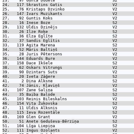
23.    97 
Gunta Dudele                        S2       
24.   117 
Skrastins Gatis                     V2       
25.    76 
Kristaps Dzvinko                    V2       
26.   147 
Ivars Muzikants                     V2       
27.    92 
Guntis Koks                         V2       
28.    16 
Inese Boze                          S2       
29.   132 
Uldis Dzinējs                       V2       
30.    26 
Ilze Roķe                           S2       
31.    36 
Elza Eglīte                         S2       
32.    37 
Sandis Eglītis                      V2       
33.   119 
Agita Marena                        S2       
34.    52 
Māris Baltiņš                       V2       
35.    28 
Juris Pētersons                     V2       
36.   144 
Eduards Bure                        V2       
37.   158 
Dace Ikšele                         S2       
38.    62 
Oskars Vitrungs                     V2       
39.    90 
Dzintars Suts                       V2       
40.    20 
Iveta Zāģere                        S2       
41.     2 
Dina Alksne                         S2       
42.    74 
Jānis, Kļaviņš                      V2       
43.   107 
Zane Saliņa                         S2       
44.    35 
Baiba Balode                        S2       
45.   103 
Reinis Bileskalns                   V2       
46.   154 
Vita Žukovska                       S2       
47.    11 
Uldis Alksnis                       V2       
48.   115 
Ieva Rozentāle                      S2       
49.   169 
Glen Grant                          V2       
50.    51 
Anete Geduševa-Bērziņa              S2       
51.   104 
Līga Liepiņa                        S2       
52.   111 
Ingus Ozolants                      V2       