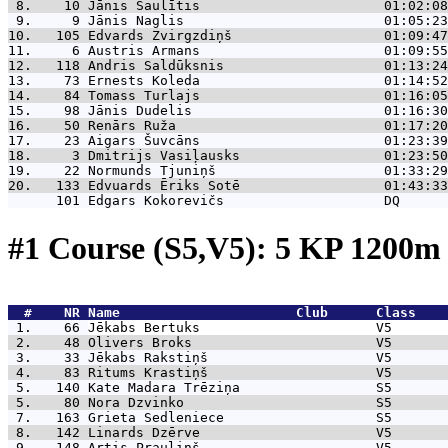
 8.    10 
Jānis Saulītis                       01:02:08
 9.     9 
Jānis Naglis                         01:05:23
10.   105 
Edvards Zvirgzdiņš                   01:09:47
11.     6 
Austris Armans                       01:09:55
12.   118 
Andris Saldūksnis                    01:13:24
13.    73 
Ernests Koleda                       01:14:52
14.    84 
Tomass Turlajs                       01:16:05
15.    98 
Jānis Dudelis                        01:16:30
16.    50 
Renārs Ruža                          01:17:20
17.    23 
Aigars Šuvcāns                       01:23:39
18.     3 
Dmitrijs Vasiļausks                  01:23:50
19.    22 
Normunds Tjuniņš                     01:33:29
20.   133 
Edvuards Ēriks Sotē                  01:43:33
      101 
Edgars Kokorevičs                    DQ      
#1 Course (S5,V5): 5 KP 1200
  #    NR 
Name                      Club      Class    
 1.    66 
Jēkabs Bertuks                      V5       
 2.    48 
Olivers Broks                       V5       
 3.    33 
Jēkabs Rakstiņš                     V5       
 4.    83 
Ritums Krastiņš                     V5       
 5.   140 
Kate Madara Trēziņa                 S5       
 5.    80 
Nora Dzvinko                        S5       
 7.   163 
Grieta Sedleniece                   S5       
 8.   142 
Linards Dzērve                      V5       
 9.   148 
Artis Prauliņš                      V5       