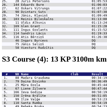
25.    28 
Juris Pētersons                      01:05:53
26.   144 
Eduards Bure                         01:06:03
27.    62 
Oskars Vitrungs                      01:07:22
28.    90 
Dzintars Suts                        01:07:30
29.    74 
Jānis, Kļaviņš                       01:09:49
30.   103 
Reinis Bileskalns                    01:13:00
31.    11 
Uldis Alksnis                        01:13:24
32.   169 
Glen Grant                           01:15:28
33.   111 
Ingus Ozolants                       01:15:52
34.   114 
Sandris Lācis                        01:19:33
35.   116 
Atis Bērziņš                         01:26:38
       46 
Ingars Burcevs                       DQ      
       75 
Jānis Saliņš                         DQ      
       58 
Viesturs Rudzītis                    DQ      
S3 Course (4): 13 KP 3100m k
  #    NR 
Name                      Club       Result  
 1.    88 
Madara Grauduma                      00:34:19
 2.    79 
Daina Dzvinko                        00:36:49
 3.    25 
Māra Ozola                           00:45:44
 4.    67 
Liene Zilvere                        00:47:44
 5.   166 
Ieva Godiņa                          00:50:19
 6.   150 
Irēna Brālīte                        00:51:05
 7.    99 
Ilze Vaļģe                           00:53:23
 8.   110 
Santa Rumba                          00:54:19
 9.    49 
Rebeka Broka                         00:54:23