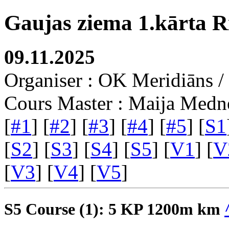
Gaujas ziema 1.kārta R
09.11.2025
Organiser : OK Meridiāns
Cours Master : Maija Medn
[
#1
] [
#2
] [
#3
] [
#4
] [
#5
] [
S1
[
S2
] [
S3
] [
S4
] [
S5
] [
V1
] [
V
[
V3
] [
V4
] [
V5
]
S5 Course (1): 5 KP 1200m km